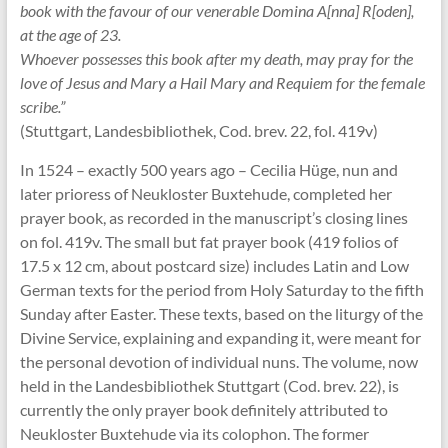
book with the favour of our venerable Domina A[nna] R[oden],
at the age of 23.
Whoever possesses this book after my death, may pray for the
love of Jesus and Mary a Hail Mary and Requiem for the female
scribe.”
(Stuttgart, Landesbibliothek, Cod. brev. 22, fol. 419v)
In 1524 – exactly 500 years ago – Cecilia Hüge, nun and
later prioress of Neukloster Buxtehude, completed her
prayer book, as recorded in the manuscript’s closing lines
on fol. 419v. The small but fat prayer book (419 folios of
17.5 x 12 cm, about postcard size) includes Latin and Low
German texts for the period from Holy Saturday to the fifth
Sunday after Easter. These texts, based on the liturgy of the
Divine Service, explaining and expanding it, were meant for
the personal devotion of individual nuns. The volume, now
held in the Landesbibliothek Stuttgart (Cod. brev. 22), is
currently the only prayer book definitely attributed to
Neukloster Buxtehude via its colophon. The former