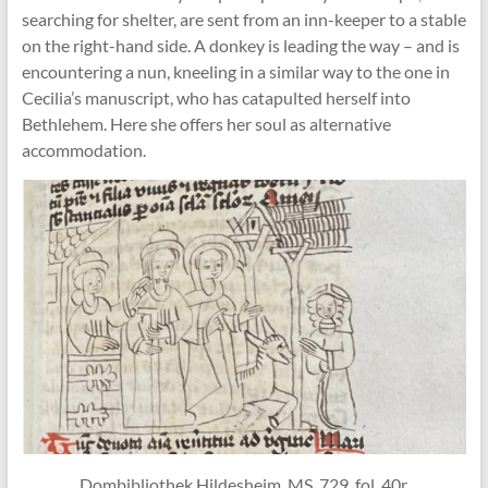
searching for shelter, are sent from an inn-keeper to a stable
on the right-hand side. A donkey is leading the way – and is
encountering a nun, kneeling in a similar way to the one in
Cecilia’s manuscript, who has catapulted herself into
Bethlehem. Here she offers her soul as alternative
accommodation.
Dombibliothek Hildesheim, MS. 729, fol. 40r