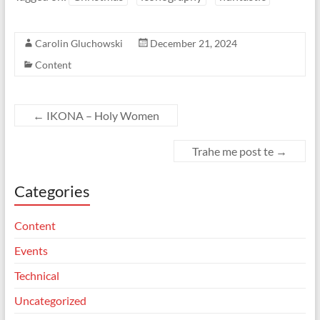
Carolin Gluchowski
December 21, 2024
Content
←
IKONA – Holy Women
Trahe me post te
→
Categories
Content
Events
Technical
Uncategorized