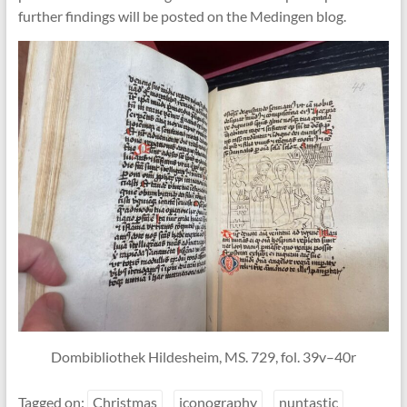
further findings will be posted on the Medingen blog.
Dombibliothek Hildesheim, MS. 729, fol. 39v–40r
Tagged on:
Christmas
iconography
nuntastic