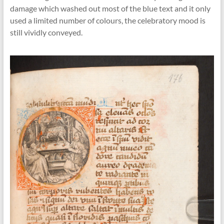
damage which washed out most of the blue text and it only
used a limited number of colours, the celebratory mood is
still vividly conveyed.