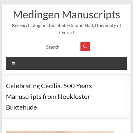
Skip
Medingen Manuscripts
to
content
Research blog hosted at St Edmund Hall, University of
Oxford
Menu
Celebrating Cecilia. 500 Years
Manuscripts from Neukloster
Buxtehude