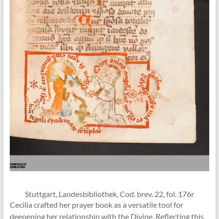
Stuttgart, Landesbibliothek, Cod. brev. 22, fol. 176r
Cecilia crafted her prayer book as a versatile tool for
deepening her relationship with the Divine. Reflecting this