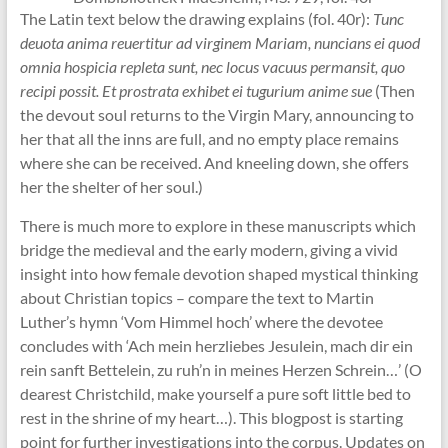
The Latin text below the drawing explains (fol. 40r):
Tunc
deuota anima reuertitur ad virginem Mariam, nuncians ei quod
omnia hospicia repleta sunt, nec locus vacuus permansit, quo
recipi possit. Et prostrata exhibet ei tugurium anime sue
(Then
the devout soul returns to the Virgin Mary, announcing to
her that all the inns are full, and no empty place remains
where she can be received. And kneeling down, she offers
her the shelter of her soul.)
There is much more to explore in these manuscripts which
bridge the medieval and the early modern, giving a vivid
insight into how female devotion shaped mystical thinking
about Christian topics – compare the text to Martin
Luther’s hymn ‘Vom Himmel hoch’ where the devotee
concludes with ‘Ach mein herzliebes Jesulein, mach dir ein
rein sanft Bettelein, zu ruh’n in meines Herzen Schrein…’ (O
dearest Christchild, make yourself a pure soft little bed to
rest in the shrine of my heart…). This blogpost is starting
point for further investigations into the corpus. Updates on