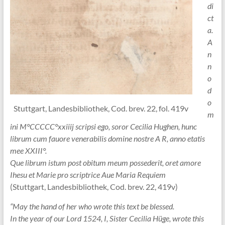
di
ct
a.
A
n
n
o
d
o
Stuttgart, Landesbibliothek, Cod. brev. 22, fol. 419v
m
ini M°CCCCC°xxiiij scripsi ego, soror Cecilia Hughen, hunc
librum cum fauore venerabilis domine nostre A R, anno etatis
mee XXIII°.
Que librum istum post obitum meum possederit, oret amore
Ihesu et Marie pro scriptrice Aue Maria Requiem
(Stuttgart, Landesbibliothek, Cod. brev. 22, 419v)
“May the hand of her who wrote this text be blessed.
In the year of our Lord 1524, I, Sister Cecilia Hüge, wrote this