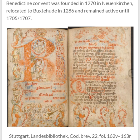
Benedictine convent was founded in 1270 in Neuenkirchen,
relocated to Buxtehude in 1286 and remained active until
1705/1707.
Stuttgart, Landesbibliothek, Cod. brev. 22, fol. 162v–163r