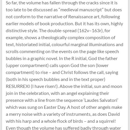
So far, the volume has fallen through the cracks since it is
too late to be discussed as “medieval manuscript” but does
not conform to the narrative of Renaissance art, following
earlier models of book production. But it has its own, highly
distinctive style. The double-spread (162v–163r), for
example, shows a theologically complex composition of
text, historiated initial, colourful marginal illuminations and
scrolls commenting on the events on the page like speech
bubbles in a graphic novel. In the R initial, God the father
(upper compartment) calls upon God the son (lower
compartment) to rise – and Christ follows the call, saying
(both in his speech bubbles and in the text proper)
RESURREXI (I have risen!). Above the initial, sun and moon
join in the celebration, with an angel explaining their
presence with a line from the sequence ‘Laudes Salvatori’
which was sung on Easter Day. A host of other angels make
a merry noise with a variety of instruments, as does David
with his harp and a whole flock of birds – and a squirrel!
Even though the volume has suffered badly through water