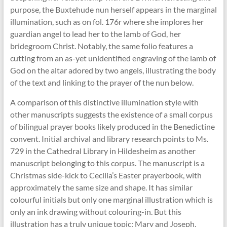
purpose, the Buxtehude nun herself appears in the marginal
illumination, such as on fol. 176r where she implores her
guardian angel to lead her to the lamb of God, her
bridegroom Christ. Notably, the same folio features a
cutting from an as-yet unidentified engraving of the lamb of
God on the altar adored by two angels, illustrating the body
of the text and linking to the prayer of the nun below.
A comparison of this distinctive illumination style with
other manuscripts suggests the existence of a small corpus
of bilingual prayer books likely produced in the Benedictine
convent. Initial archival and library research points to Ms.
729 in the Cathedral Library in Hildesheim as another
manuscript belonging to this corpus. The manuscript is a
Christmas side-kick to Cecilia’s Easter prayerbook, with
approximately the same size and shape. It has similar
colourful initials but only one marginal illustration which is
only an ink drawing without colouring-in. But this
illustration has a truly unique topic: Mary and Joseph,